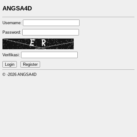
ANGSA4D
Username:
Password:
Verifikasi:
© -2026 ANGSA4D