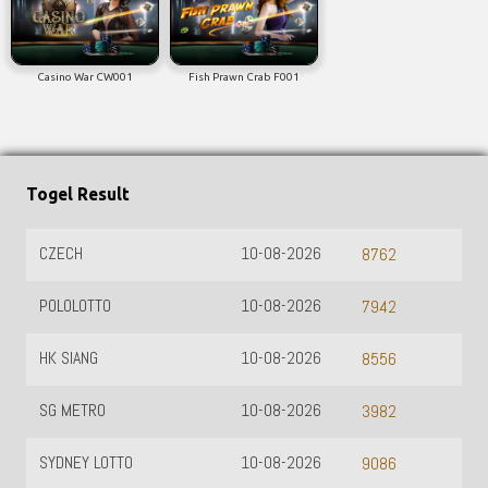
Casino War CW001
Fish Prawn Crab F001
Togel Result
CZECH
10-08-2026
8762
POLOLOTTO
10-08-2026
7942
HK SIANG
10-08-2026
8556
SG METRO
10-08-2026
3982
SYDNEY LOTTO
10-08-2026
9086