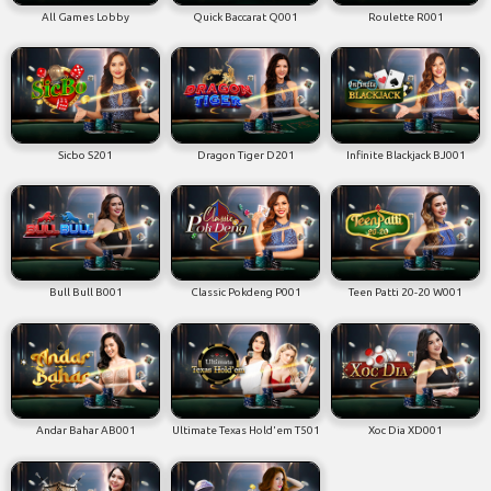
All Games Lobby
Quick Baccarat Q001
Roulette R001
Sicbo S201
Dragon Tiger D201
Infinite Blackjack BJ001
Bull Bull B001
Classic Pokdeng P001
Teen Patti 20-20 W001
Andar Bahar AB001
Ultimate Texas Hold'em T501
Xoc Dia XD001