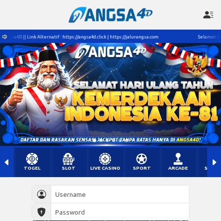
a4D || Link Alternatif : https://angsa4d.click | https://jalurangsa.com
Selamat Datang d
TOGEL
SLOT
LIVE CASINO
SPORT
ARCADE
SABU