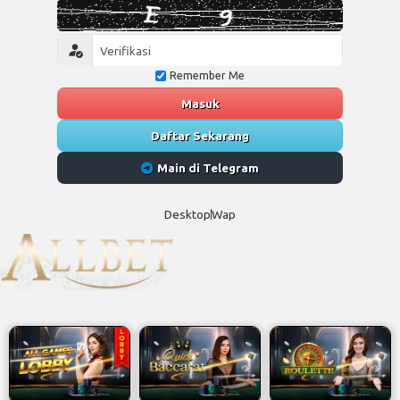
Remember Me
Masuk
Daftar Sekarang
Main di Telegram
Desktop
Wap