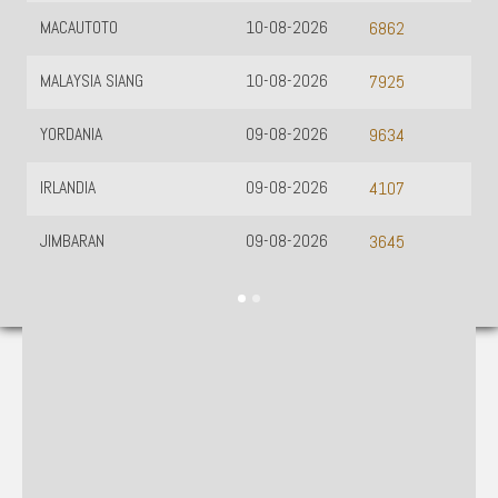
MACAUTOTO
10-08-2026
6862
MALAYSIA SIANG
10-08-2026
7925
YORDANIA
09-08-2026
9634
IRLANDIA
09-08-2026
4107
JIMBARAN
09-08-2026
3645