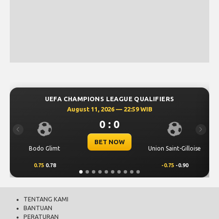
GUE QUALIFIERS
UEFA CHAMPIONS LEAGUE Q
— 22:59 WIB
August 11, 2026 — 22:0
0
0 : 0
Previous
Next
OW
BET NOW
Union Saint-Gilloise
Kairat Almaty (n)
-0.75
-0.90
0.00
0.82
TENTANG KAMI
BANTUAN
PERATURAN