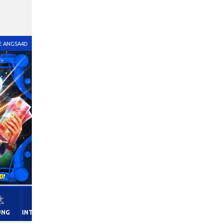
D
UNG
INTERACTIVE