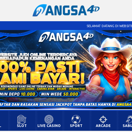
SELAMAT DATANG DI WEBSITE ANGSA4
L
SLOT
LIVE CASINO
SPORT
ARCADE
SAB