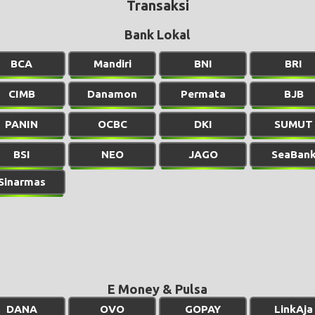
Transaksi
Bank Lokal
BCA
Mandiri
BNI
BRI
CIMB
Danamon
Permata
BJB
PANIN
OCBC
DKI
SUMUT
BSI
NEO
JAGO
SeaBan
Sinarmas
E Money & Pulsa
DANA
OVO
GOPAY
LinkAja