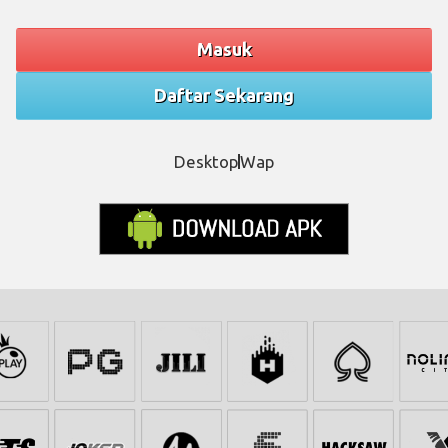
Masuk
Daftar Sekarang
Desktop
Wap